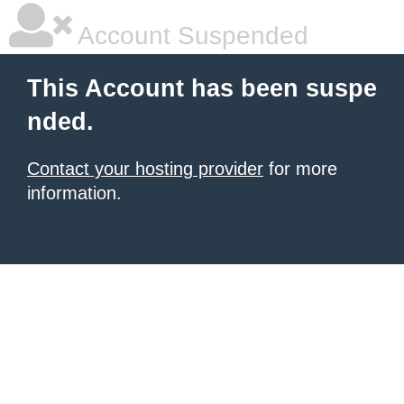
Account Suspended
This Account has been suspe
nded.
Contact your hosting provider
for more
information.