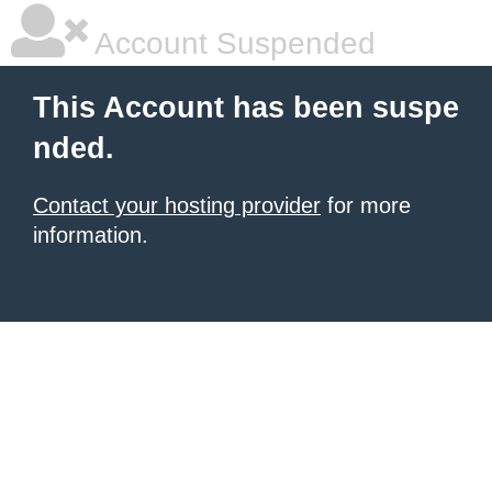
Account Suspended
This Account has been suspe
nded.
Contact your hosting provider
for more
information.