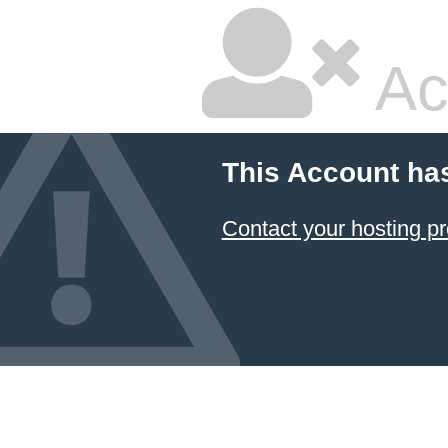
Ac
This Account ha
Contact your hosting pr