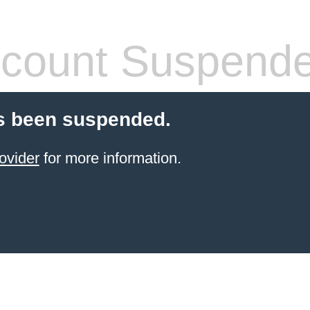
count Suspend
s been suspended.
ovider
for more information.