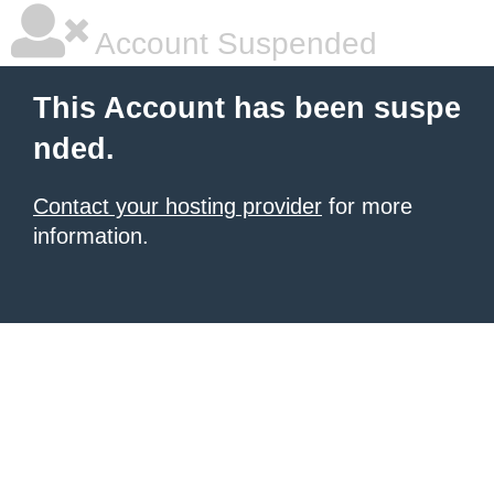
Account Suspended
This Account has been suspe
nded.
Contact your hosting provider
for more
information.