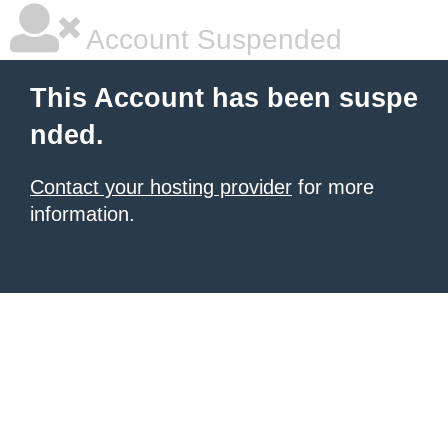
Account Suspended
This Account has been suspe
nded.
Contact your hosting provider
for more
information.