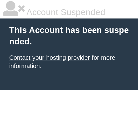
Account Suspended
This Account has been suspe
nded.
Contact your hosting provider
for more
information.