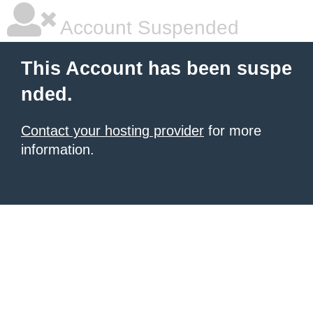
Account Suspended
This Account has been suspe
nded.
Contact your hosting provider
for more
information.