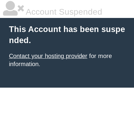
Account Suspended
This Account has been suspe
nded.
Contact your hosting provider
for more
information.