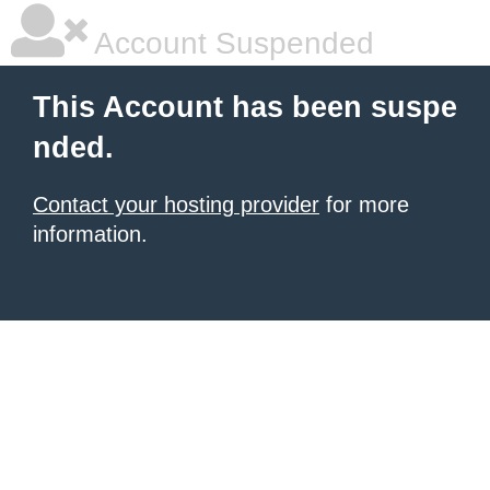
Account Suspended
This Account has been suspe
nded.
Contact your hosting provider
for more
information.