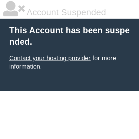
Account Suspended
This Account has been suspe
nded.
Contact your hosting provider
for more
information.