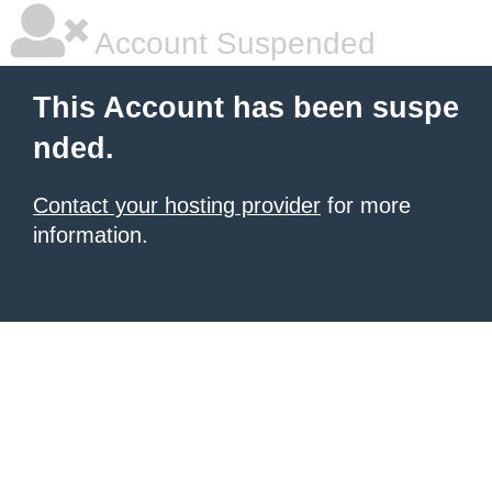
Account Suspended
This Account has been suspe
nded.
Contact your hosting provider
for more
information.