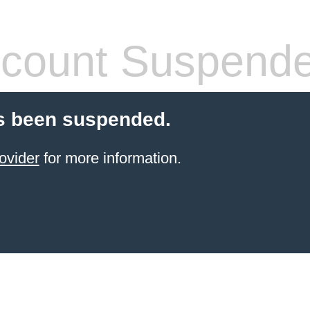
count Suspend
s been suspended.
ovider
for more information.