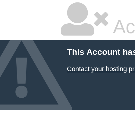
Ac
This Account ha
Contact your hosting pr