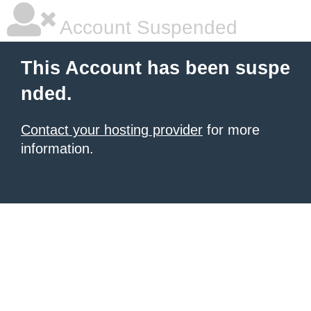
Account Suspended
This Account has been suspe
nded.
Contact your hosting provider
for more
information.