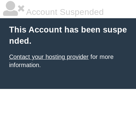
Account Suspended
This Account has been suspe
nded.
Contact your hosting provider
for more
information.