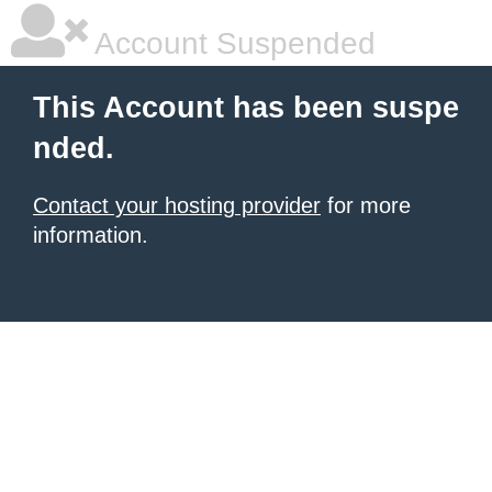
Account Suspended
This Account has been suspe
nded.
Contact your hosting provider
for more
information.