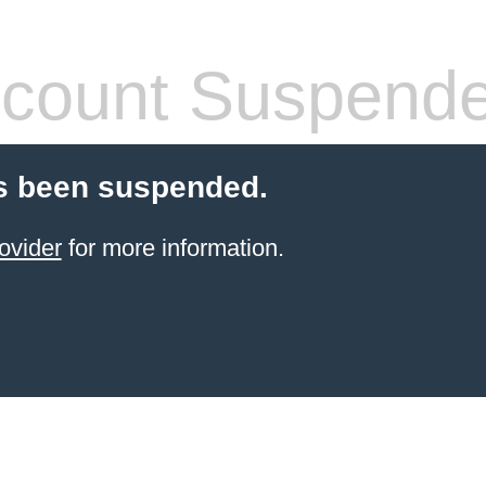
count Suspend
s been suspended.
ovider
for more information.