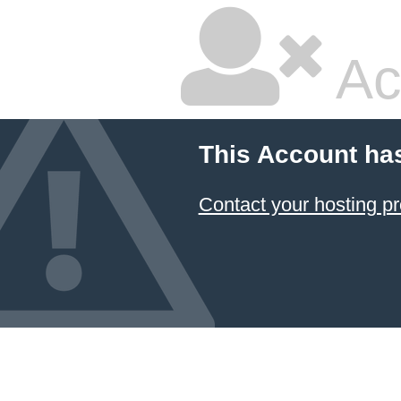
Ac
This Account ha
Contact your hosting pr