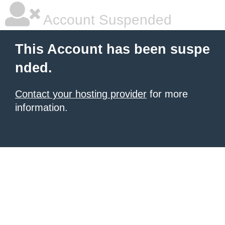
Account Suspended
This Account has been suspe
nded.
Contact your hosting provider
for more
information.