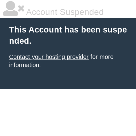
Account Suspended
This Account has been suspe
nded.
Contact your hosting provider
for more
information.