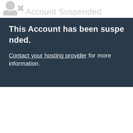
Account Suspended
This Account has been suspe
nded.
Contact your hosting provider
for more
information.