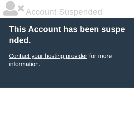
Account Suspended
This Account has been suspe
nded.
Contact your hosting provider
for more
information.