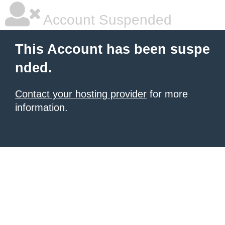
Account Suspended
This Account has been suspe
nded.
Contact your hosting provider
for more
information.