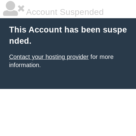
Account Suspended
This Account has been suspe
nded.
Contact your hosting provider
for more
information.