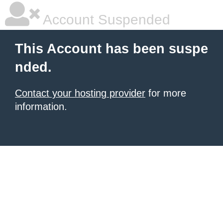
Account Suspended
This Account has been suspe
nded.
Contact your hosting provider
for more
information.