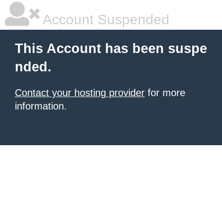
Account Suspended
This Account has been suspe
nded.
Contact your hosting provider
for more
information.