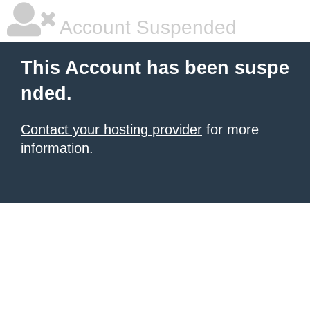
Account Suspended
This Account has been suspe
nded.
Contact your hosting provider
for more
information.