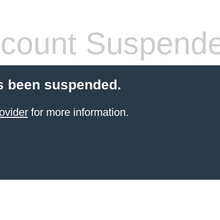
count Suspend
s been suspended.
ovider
for more information.