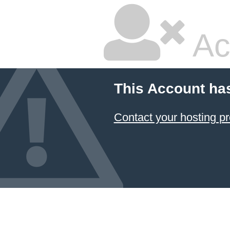
Ac
This Account ha
Contact your hosting pr