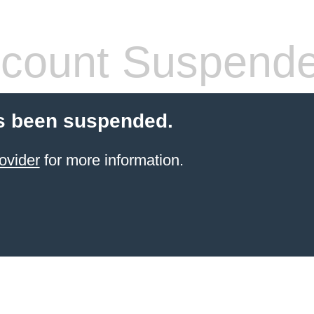
count Suspend
s been suspended.
ovider
for more information.