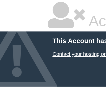
Ac
This Account ha
Contact your hosting pr