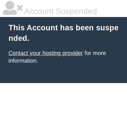
Account Suspended
This Account has been suspe
nded.
Contact your hosting provider
for more
information.