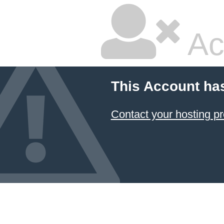
Ac
This Account ha
Contact your hosting pr