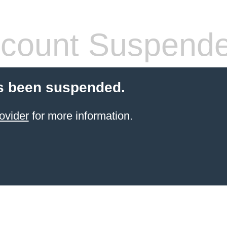
count Suspend
s been suspended.
ovider
for more information.