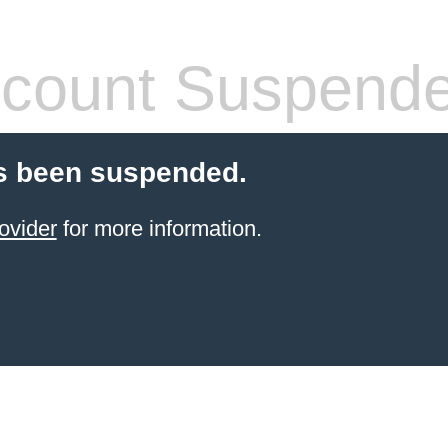
count Suspend
s been suspended.
ovider
for more information.