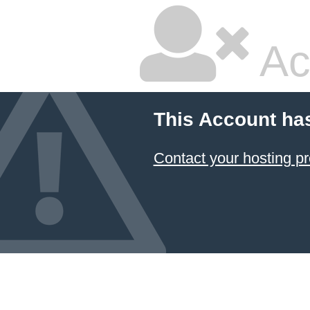
Ac
This Account ha
Contact your hosting pr