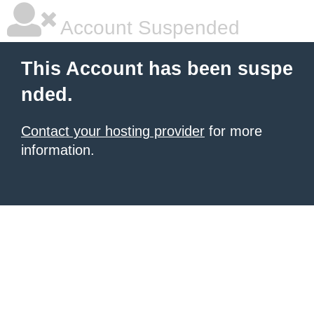
Account Suspended
This Account has been suspe
nded.
Contact your hosting provider
for more
information.