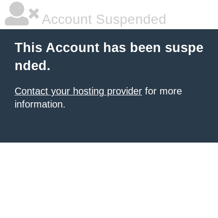
Account Suspended
This Account has been suspe
nded.
Contact your hosting provider
for more
information.