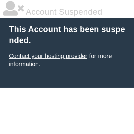
Account Suspended
This Account has been suspe
nded.
Contact your hosting provider
for more
information.