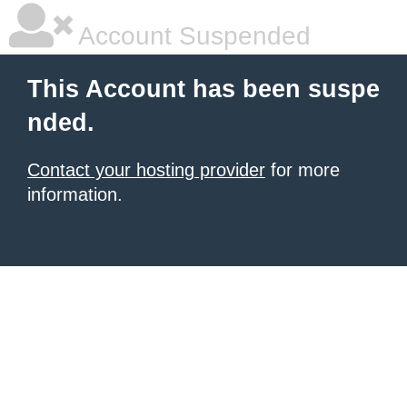
Account Suspended
This Account has been suspe
nded.
Contact your hosting provider
for more
information.