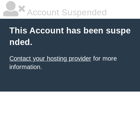
Account Suspended
This Account has been suspe
nded.
Contact your hosting provider
for more
information.