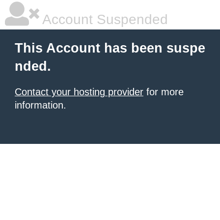
Account Suspended
This Account has been suspe
nded.
Contact your hosting provider
for more
information.