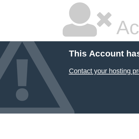
Ac
This Account ha
Contact your hosting pr