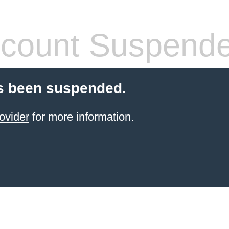
count Suspend
s been suspended.
ovider
for more information.