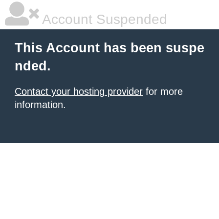
Account Suspended
This Account has been suspe
nded.
Contact your hosting provider
for more
information.