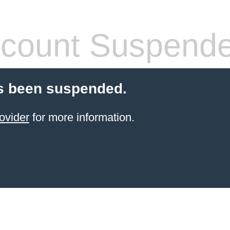
count Suspend
s been suspended.
ovider
for more information.