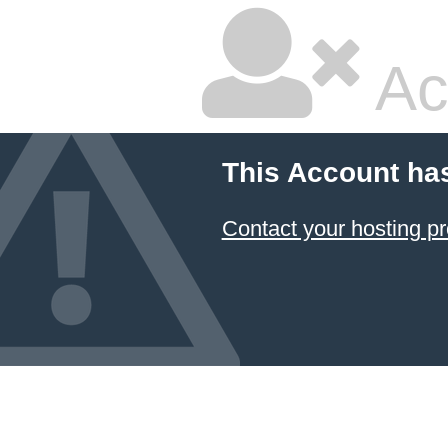
Ac
This Account ha
Contact your hosting pr