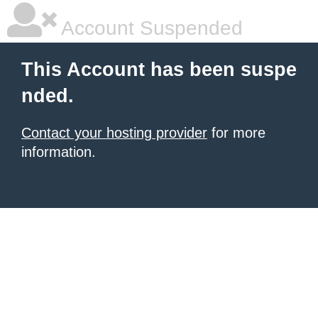
Account Suspended
This Account has been suspe
nded.
Contact your hosting provider
for more
information.