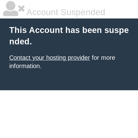
Account Suspended
This Account has been suspe
nded.
Contact your hosting provider
for more
information.