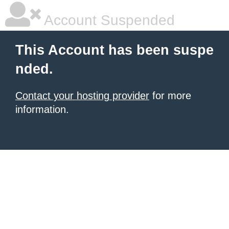
Account Suspended
This Account has been suspe
nded.
Contact your hosting provider
for more
information.