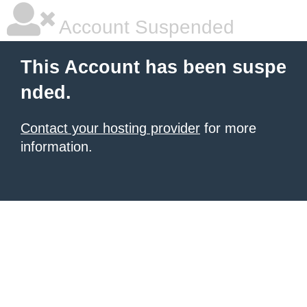
Account Suspended
This Account has been suspe
nded.
Contact your hosting provider
for more
information.