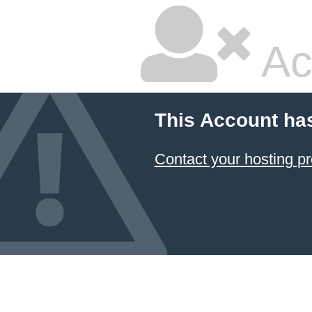
Ac
This Account ha
Contact your hosting pr