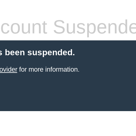
count Suspend
s been suspended.
ovider
for more information.