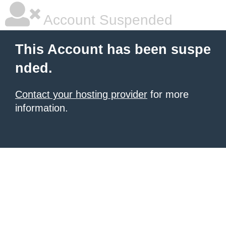
Account Suspended
This Account has been suspe
nded.
Contact your hosting provider
for more
information.