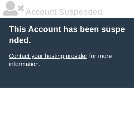
Account Suspended
This Account has been suspe
nded.
Contact your hosting provider
for more
information.