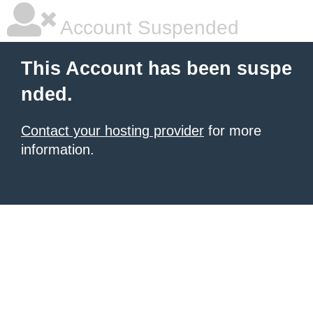
Account Suspended
This Account has been suspe
nded.
Contact your hosting provider
for more
information.