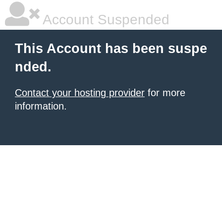
Account Suspended
This Account has been suspe
nded.
Contact your hosting provider
for more
information.