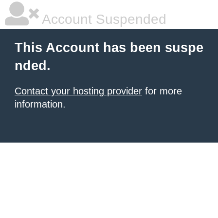
Account Suspended
This Account has been suspe
nded.
Contact your hosting provider
for more
information.