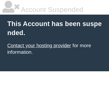
Account Suspended
This Account has been suspe
nded.
Contact your hosting provider
for more
information.